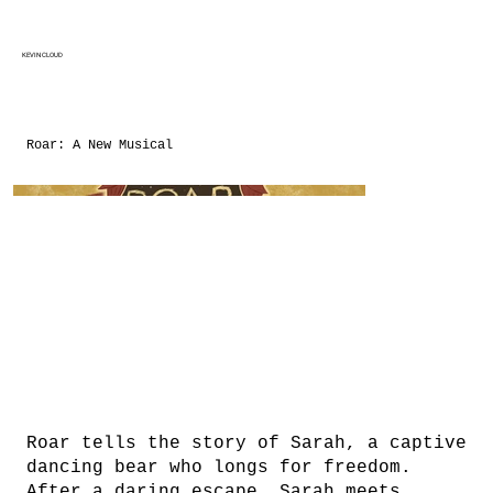
KEVIN CLOUD
Roar: A New Musical
Roar tells the story of Sarah, a captive
dancing bear who longs for freedom.
After a daring escape, Sarah meets