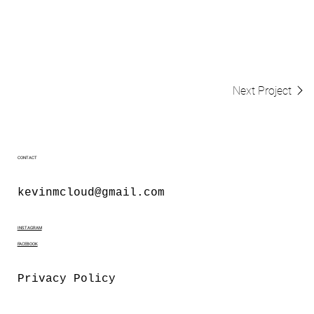
Next Project
CONTACT
kevinmcloud@gmail.com
INSTAGRAM
FACEBOOK
Privacy Policy