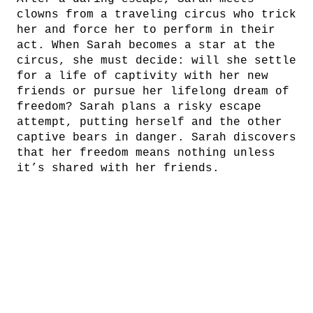
clowns from a traveling circus who trick
her and force her to perform in their
act. When Sarah becomes a star at the
circus, she must decide: will she settle
for a life of captivity with her new
friends or pursue her lifelong dream of
freedom? Sarah plans a risky escape
attempt, putting herself and the other
captive bears in danger. Sarah discovers
that her freedom means nothing unless
it’s shared with her friends.