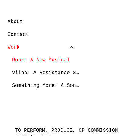
About
Contact
Work
Roar: A New Musical
Vilna: A Resistance Story
Something More: A Song Cycle
TO PERFORM, PRODUCE, OR COMMISSION 