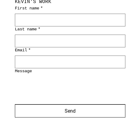
KEVIN'S WORK
First name
*
Last name
*
Email
*
Message
Send