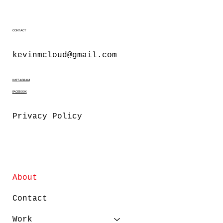
CONTACT
kevinmcloud@gmail.com
INSTAGRAM
FACEBOOK
Privacy Policy
About
Contact
Work