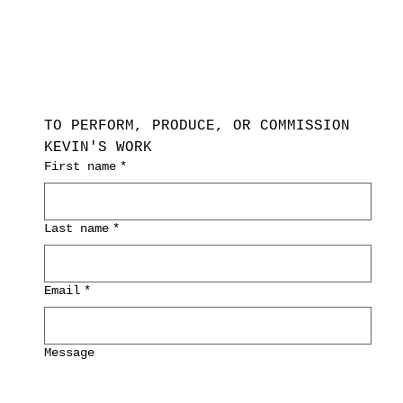
TO PERFORM, PRODUCE, OR COMMISSION 
KEVIN'S WORK
First name
*
Last name
*
Email
*
Message