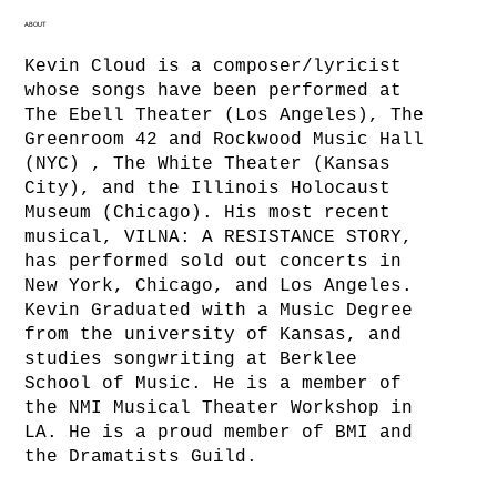
ABOUT
Kevin Cloud is a composer/lyricist
whose songs have been performed at
The Ebell Theater (Los Angeles), The
Greenroom 42 and Rockwood Music Hall
(NYC) , The White Theater (Kansas
City), and the Illinois Holocaust
Museum (Chicago). His most recent
musical, VILNA: A RESISTANCE STORY,
has performed sold out concerts in
New York, Chicago, and Los Angeles.
Kevin Graduated with a Music Degree
from the university of Kansas, and
studies songwriting at Berklee
School of Music. He is a member of
the NMI Musical Theater Workshop in
LA. He is a proud member of BMI and
the Dramatists Guild.